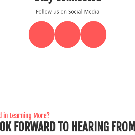
Follow us on Social Media
d in Learning More?
OK FORWARD TO HEARING FROM