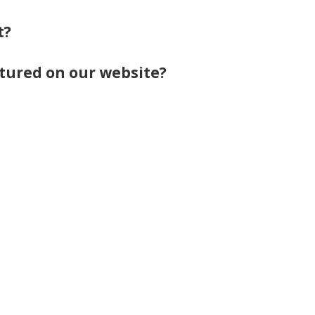
t?
eatured on our website?