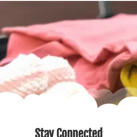
Stay Connected