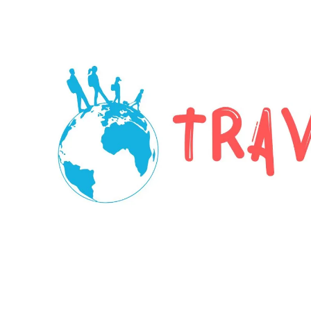
Skip to content