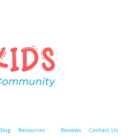
Blog
Resources
Reviews
Contact Us