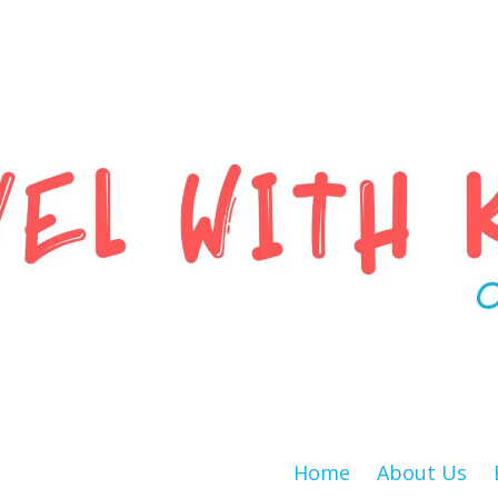
Home
About Us