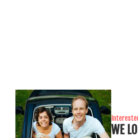
Intereste
WE LO