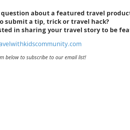
a question about a featured travel produc
o submit a tip, trick or travel hack?
sted in sharing your travel story to be f
ravelwithkidscommunity.com
m below to subscribe to our email list!