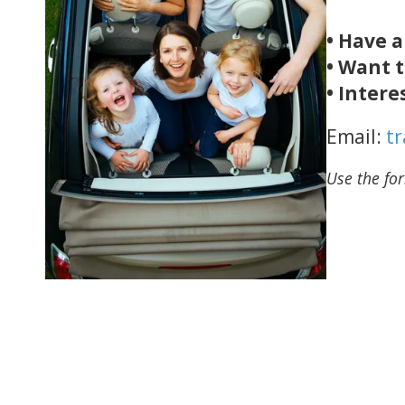
• Have 
• Want t
• Intere
Email:
t
Use the for